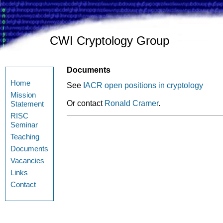
CWI Cryptology Group
Documents
Home
See
IACR open positions in cryptology
Mission
Or contact
Ronald Cramer
.
Statement
RISC
Seminar
Teaching
Documents
Vacancies
Links
Contact