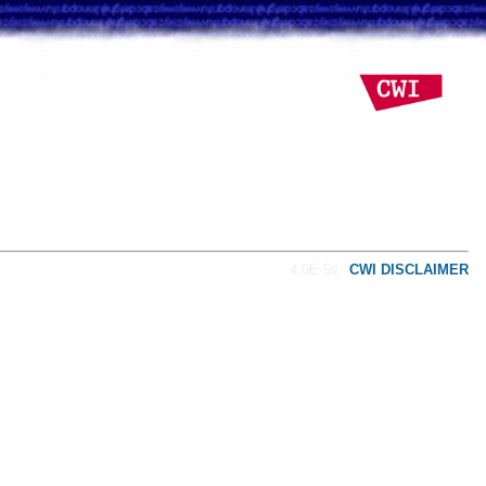
4.0E-5s
CWI DISCLAIMER